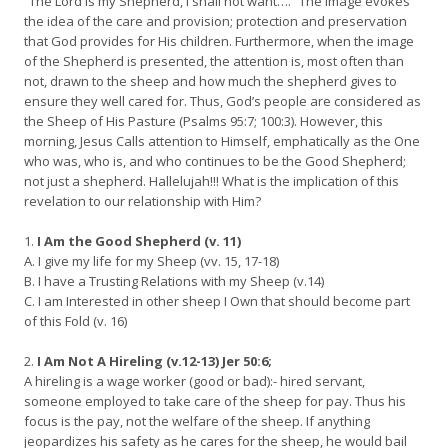
“The Lord is my Shepherd, I shall not want….” The image evokes
the idea of the care and provision; protection and preservation
that God provides for His children. Furthermore, when the image
of the Shepherd is presented, the attention is, most often than
not, drawn to the sheep and how much the shepherd gives to
ensure they well cared for. Thus, God’s people are considered as
the Sheep of His Pasture (Psalms 95:7; 100:3). However, this
morning, Jesus Calls attention to Himself, emphatically as the One
who was, who is, and who continues to be the Good Shepherd;
not just a shepherd. Hallelujah!!! What is the implication of this
revelation to our relationship with Him?
1.
I Am the Good Shepherd (v. 11)
A. I give my life for my Sheep (vv. 15, 17-18)
B. I have a Trusting Relations with my Sheep (v.14)
C. I am Interested in other sheep I Own that should become part
of this Fold (v. 16)
2.
I Am Not A Hireling (v.12-13) Jer 50:6;
A hireling is a wage worker (good or bad):- hired servant,
someone employed to take care of the sheep for pay. Thus his
focus is the pay, not the welfare of the sheep. If anything
jeopardizes his safety as he cares for the sheep, he would bail