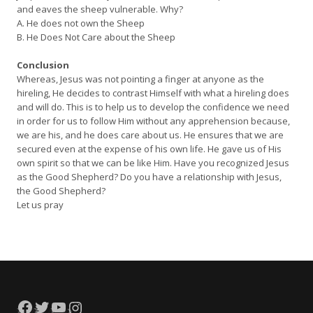
and eaves the sheep vulnerable. Why?
A. He does not own the Sheep
B. He Does Not Care about the Sheep
Conclusion
Whereas, Jesus was not pointing a finger at anyone as the
hireling, He decides to contrast Himself with what a hireling does
and will do. This is to help us to develop the confidence we need
in order for us to follow Him without any apprehension because,
we are his, and he does care about us. He ensures that we are
secured even at the expense of his own life. He gave us of His
own spirit so that we can be like Him. Have you recognized Jesus
as the Good Shepherd? Do you have a relationship with Jesus,
the Good Shepherd?
Let us pray
Facebook
Twitter
YouTube
Instagram