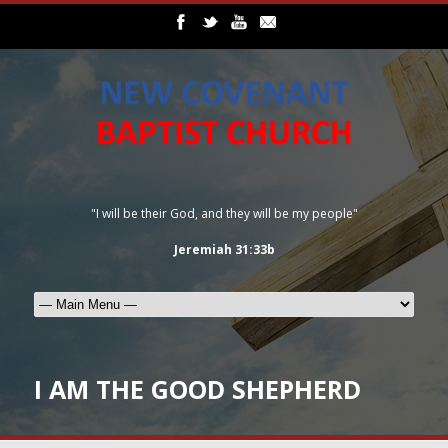
"I will be their God, and they will be my people"
Jeremiah 31:33b
I AM THE GOOD SHEPHERD