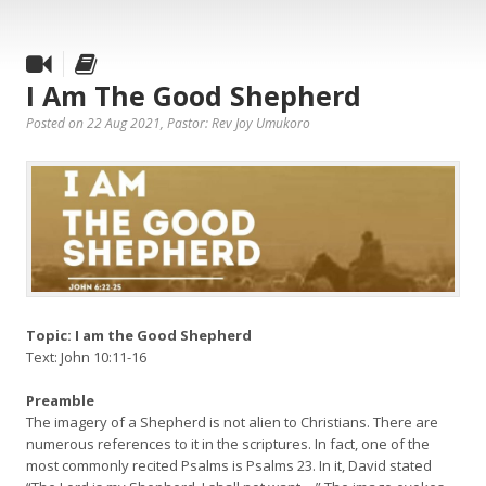
I Am The Good Shepherd
Posted on 22 Aug 2021
, Pastor: Rev Joy Umukoro
Topic: I am the Good Shepherd
Text: John 10:11-16
Preamble
The imagery of a Shepherd is not alien to Christians. There are
numerous references to it in the scriptures. In fact, one of the
most commonly recited Psalms is Psalms 23. In it, David stated