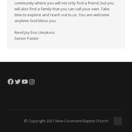
community where you will not only find a friend, but you
will also find a family that you can call your own. Take
time to explore and reach out to us. You are welcome
anytime God bless you.
Revd Joy Eno Umukoro
Senior Pastor
Facebook
Twitter
YouTube
Instagram
© Copyright 2021 New Covenant Baptist Church