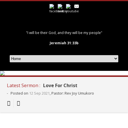
"I will be their God, and they will be my people"
Jeremiah 31:33b
Latest Sermon :
Love For Christ
-
Posted on
12 Sep 2021
, Pastor: Rev Joy Umukoro