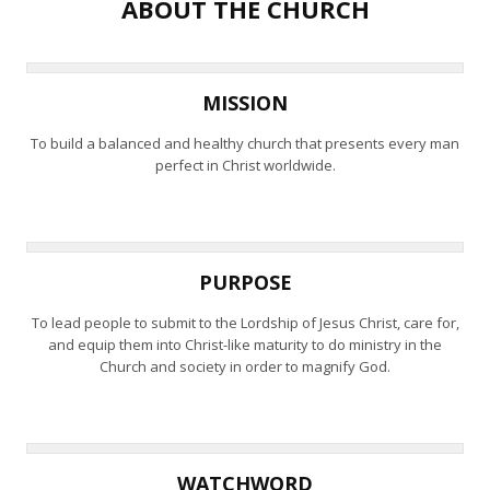
ABOUT THE CHURCH
MISSION
To build a balanced and healthy church that presents every man
perfect in Christ worldwide.
PURPOSE
To lead people to submit to the Lordship of Jesus Christ, care for,
and equip them into Christ-like maturity to do ministry in the
Church and society in order to magnify God.
WATCHWORD