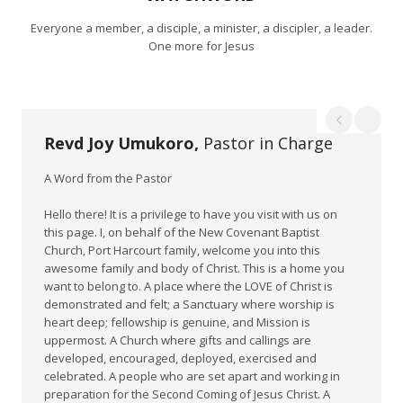
Everyone a member, a disciple, a minister, a discipler, a leader.
One more for Jesus
Revd Joy Umukoro,
Pastor in Charge
A Word from the Pastor
Hello there! It is a privilege to have you visit with us on
this page. I, on behalf of the New Covenant Baptist
Church, Port Harcourt family, welcome you into this
awesome family and body of Christ. This is a home you
want to belong to. A place where the LOVE of Christ is
demonstrated and felt; a Sanctuary where worship is
heart deep; fellowship is genuine, and Mission is
uppermost. A Church where gifts and callings are
developed, encouraged, deployed, exercised and
celebrated. A people who are set apart and working in
preparation for the Second Coming of Jesus Christ. A